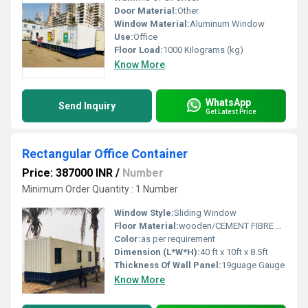
Door Material:
Other
Window Material:
Aluminum Window
Use:
Office
Floor Load:
1000 Kilograms (kg)
Know More
WhatsApp
Send Inquiry
Get Latest Price
Rectangular Office Container
Price: 387000 INR
/
Number
Minimum Order Quantity : 1 Number
Window Style:
Sliding Window
Floor Material:
wooden/CEMENT FIBRE BOARD
Color:
as per requirement
Dimension (L*W*H):
40 ft x 10ft x 8.5ft
Thickness Of Wall Panel:
19guage Gauge
Know More