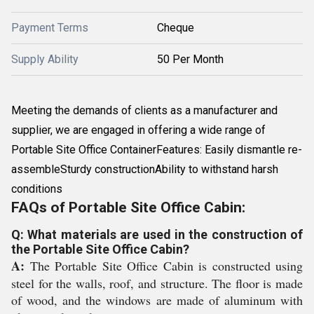
Payment Terms
Cheque
Supply Ability
50 Per Month
Meeting the demands of clients as a manufacturer and
supplier, we are engaged in offering a wide range of
Portable Site Office ContainerFeatures: Easily dismantle re-
assembleSturdy constructionAbility to withstand harsh
conditions
FAQs of Portable Site Office Cabin:
Q: What materials are used in the construction of
the Portable Site Office Cabin?
A:
The Portable Site Office Cabin is constructed using
steel for the walls, roof, and structure. The floor is made
of wood, and the windows are made of aluminum with