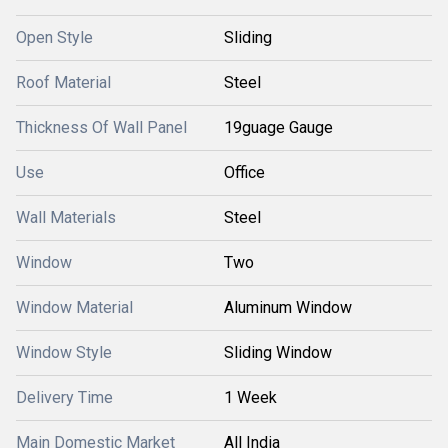
Open Style
Sliding
Roof Material
Steel
Thickness Of Wall Panel
19guage Gauge
Use
Office
Wall Materials
Steel
Window
Two
Window Material
Aluminum Window
Window Style
Sliding Window
Delivery Time
1 Week
Main Domestic Market
All India