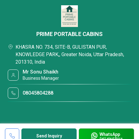
PRIME PORTABLE CABINS
KHASRA NO. 734, SITE-B, GULISTAN PUR,
KNOWLEDGE PARK,, Greater Noida, Uttar Pradesh,
201310, India
Mr Sonu Shaikh
Business Manager
08045804288
WhatsApp
Send Inquiry
Get Latest Price