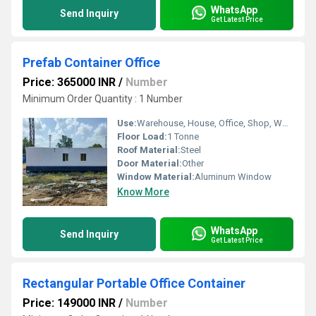
WhatsApp
Send Inquiry
Get Latest Price
Prefab Container Office
Price: 365000 INR
/
Number
Minimum Order Quantity : 1 Number
Use:
Warehouse, House, Office, Shop, Workshop, Plant
Floor Load:
1 Tonne
Roof Material:
Steel
Door Material:
Other
Window Material:
Aluminum Window
Know More
WhatsApp
Send Inquiry
Get Latest Price
Rectangular Portable Office Container
Price: 149000 INR
/
Number