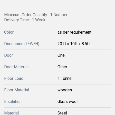
Minimum Order Quantity : 1 Number
Delivery Time : 1 Week
Color
as per requirement
Dimension (L*W*H)
20 ft x 10ft x 8.5ft
Door
One
Door Material
Other
Floor Load
1 Tonne
Floor Material
wooden
Insulation
Glass wool
Material
Steel