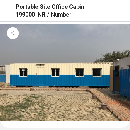
Portable Site Office Cabin
199000 INR
/ Number