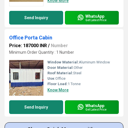
Know More
WhatsApp
Send Inquiry
Get Latest Price
Office Porta Cabin
Price: 187000 INR
/
Number
Minimum Order Quantity : 1 Number
Window Material:
Aluminum Window
Door Material:
Other
Roof Material:
Steel
Use:
Office
Floor Load:
1 Tonne
Know More
WhatsApp
Send Inquiry
Get Latest Price