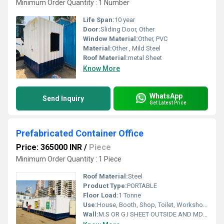
Minimum Order Quantity : 1 Number
Life Span:
10 year
Door:
Sliding Door, Other
Window Material:
Other, PVC
Material:
Other , Mild Steel
Roof Material:
metal Sheet
Know More
WhatsApp
Send Inquiry
Get Latest Price
Prefabricated Container Office
Price: 365000 INR
/
Piece
Minimum Order Quantity : 1 Piece
Roof Material:
Steel
Product Type:
PORTABLE
Floor Load:
1 Tonne
Use:
House, Booth, Shop, Toilet, Workshop, Office
Wall:
M.S OR G.I SHEET OUTSIDE AND MDF BOARD FROM INSIDE