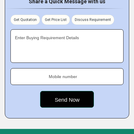
Share a Quick Message with us
Get Quotation
Get Price List
Discuss Requirement
Enter Buying Requirement Details
Mobile number