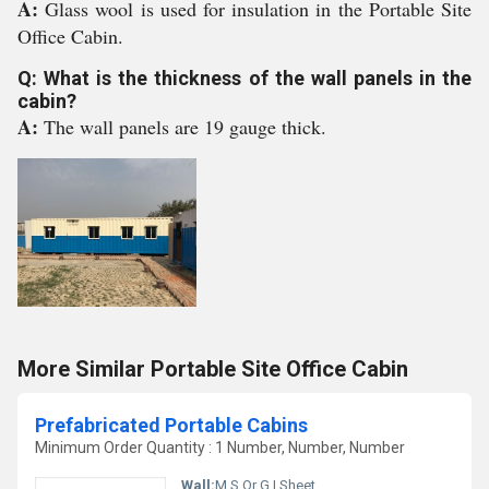
A:
Glass wool is used for insulation in the Portable Site
Office Cabin.
Q: What is the thickness of the wall panels in the
cabin?
A:
The wall panels are 19 gauge thick.
More Similar Portable Site Office Cabin
Prefabricated Portable Cabins
Minimum Order Quantity : 1 Number, Number, Number
Wall:
M.S Or G.I Sheet