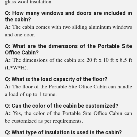
glass wool insulation.
Q: How many windows and doors are included in
the cabin?
A:
The cabin comes with two sliding aluminum windows
and one door.
Q: What are the dimensions of the Portable Site
Office Cabin?
A:
The dimensions of the cabin are 20 ft x 10 ft x 8.5 ft
(L*W*H).
Q: What is the load capacity of the floor?
A:
The floor of the Portable Site Office Cabin can handle
a load of up to 1 tonne.
Q: Can the color of the cabin be customized?
A:
Yes, the color of the Portable Site Office Cabin can
be customized as per requirements.
Q: What type of insulation is used in the cabin?