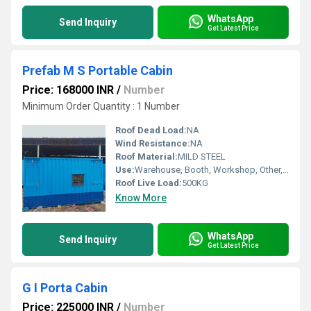
WhatsApp
Send Inquiry
Get Latest Price
Prefab M S Portable Cabin
Price: 168000 INR
/
Number
Minimum Order Quantity : 1 Number
Roof Dead Load:
NA
Wind Resistance:
NA
Roof Material:
MILD STEEL
Use:
Warehouse, Booth, Workshop, Other, Office, Plant, House
Roof Live Load:
500KG
Know More
WhatsApp
Send Inquiry
Get Latest Price
G I Porta Cabin
Price: 225000 INR
/
Number