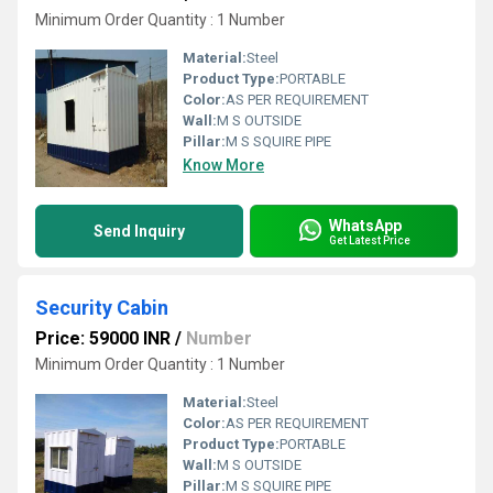
Minimum Order Quantity : 1 Number
Material:
Steel
Product Type:
PORTABLE
Color:
AS PER REQUIREMENT
Wall:
M S OUTSIDE
Pillar:
M S SQUIRE PIPE
Know More
WhatsApp
Send Inquiry
Get Latest Price
Security Cabin
Price: 59000 INR
/
Number
Minimum Order Quantity : 1 Number
Material:
Steel
Color:
AS PER REQUIREMENT
Product Type:
PORTABLE
Wall:
M S OUTSIDE
Pillar:
M S SQUIRE PIPE