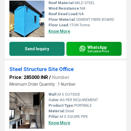
Roof Material:
MILD STEEL
Wind Resistance:
NA
Roof Dead Load:
NA
Floor Material:
CEMENT FIBRE BOARD
Floor Load:
1TON Tonne
Know More
WhatsApp
Send Inquiry
Get Latest Price
Steel Structure Site Office
Price: 285000 INR
/
Number
Minimum Order Quantity : 1 Number
Wall:
M S OUTSIDE
Color:
AS PER REQUIREMENT
Product Type:
PORTABLE
Material:
Steel
Pillar:
M S SQUIRE PIPE
Know More