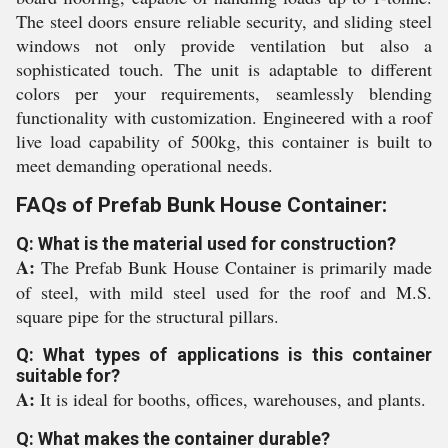
The steel doors ensure reliable security, and sliding steel
windows not only provide ventilation but also a
sophisticated touch. The unit is adaptable to different
colors per your requirements, seamlessly blending
functionality with customization. Engineered with a roof
live load capability of 500kg, this container is built to
meet demanding operational needs.
FAQs of Prefab Bunk House Container:
Q: What is the material used for construction?
A:
The Prefab Bunk House Container is primarily made
of steel, with mild steel used for the roof and M.S.
square pipe for the structural pillars.
Q: What types of applications is this container
suitable for?
A:
It is ideal for booths, offices, warehouses, and plants.
Q: What makes the container durable?