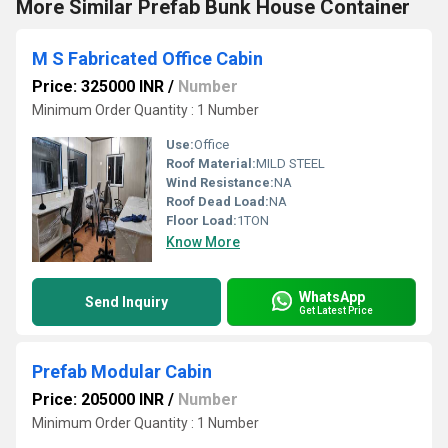
More Similar Prefab Bunk House Container
M S Fabricated Office Cabin
Price: 325000 INR
/
Number
Minimum Order Quantity : 1 Number
Use:
Office
Roof Material:
MILD STEEL
Wind Resistance:
NA
Roof Dead Load:
NA
Floor Load:
1TON
Know More
WhatsApp
Send Inquiry
Get Latest Price
Prefab Modular Cabin
Price: 205000 INR
/
Number
Minimum Order Quantity : 1 Number