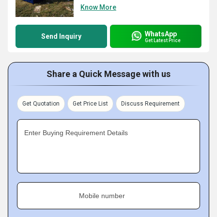
Know More
WhatsApp
Send Inquiry
Get Latest Price
Share a Quick Message with us
Get Quotation
Get Price List
Discuss Requirement
Enter Buying Requirement Details
Mobile number