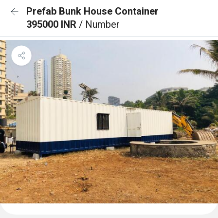
Prefab Bunk House Container
395000 INR
/ Number