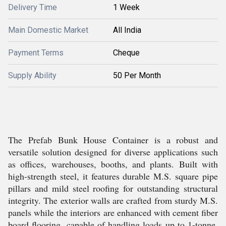
Delivery Time
1 Week
Main Domestic Market
All India
Payment Terms
Cheque
Supply Ability
50 Per Month
The Prefab Bunk House Container is a robust and
versatile solution designed for diverse applications such
as offices, warehouses, booths, and plants. Built with
high-strength steel, it features durable M.S. square pipe
pillars and mild steel roofing for outstanding structural
integrity. The exterior walls are crafted from sturdy M.S.
panels while the interiors are enhanced with cement fiber
board flooring, capable of handling loads up to 1-tonne.