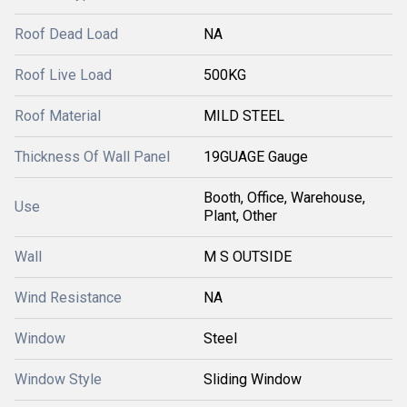
Roof Dead Load
NA
Roof Live Load
500KG
Roof Material
MILD STEEL
Thickness Of Wall Panel
19GUAGE Gauge
Booth, Office, Warehouse,
Use
Plant, Other
Wall
M S OUTSIDE
Wind Resistance
NA
Window
Steel
Window Style
Sliding Window