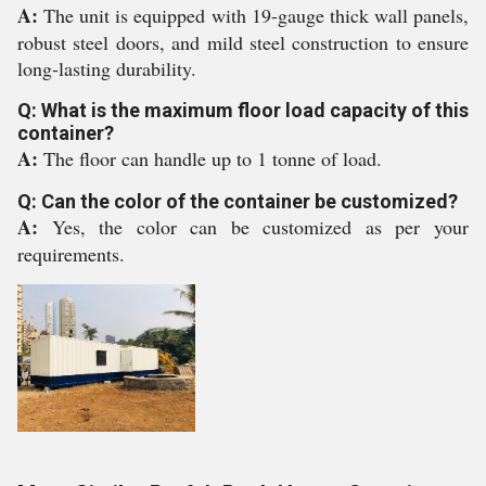
A:
The unit is equipped with 19-gauge thick wall panels,
robust steel doors, and mild steel construction to ensure
long-lasting durability.
Q: What is the maximum floor load capacity of this
container?
A:
The floor can handle up to 1 tonne of load.
Q: Can the color of the container be customized?
A:
Yes, the color can be customized as per your
requirements.