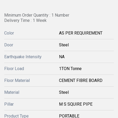
Minimum Order Quantity : 1 Number
Delivery Time : 1 Week
Color
AS PER REQUIREMENT
Door
Steel
Earthquake Intensity
NA
Floor Load
1TON Tonne
Floor Material
CEMENT FIBRE BOARD
Material
Steel
Pillar
M S SQUIRE PIPE
Product Type
PORTABLE