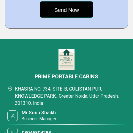
PRIME PORTABLE CABINS
KHASRA NO. 734, SITE-B, GULISTAN PUR,
KNOWLEDGE PARK,, Greater Noida, Uttar Pradesh,
201310, India
Mr Sonu Shaikh
Business Manager
08045804288