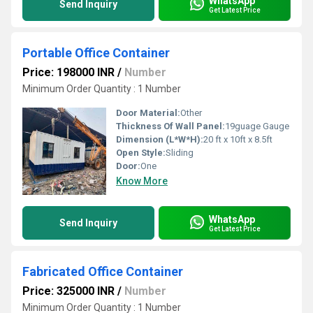
WhatsApp
Send Inquiry
Get Latest Price
Portable Office Container
Price: 198000 INR
/
Number
Minimum Order Quantity : 1 Number
Door Material:
Other
Thickness Of Wall Panel:
19guage Gauge
Dimension (L*W*H):
20 ft x 10ft x 8.5ft
Open Style:
Sliding
Door:
One
Know More
WhatsApp
Send Inquiry
Get Latest Price
Fabricated Office Container
Price: 325000 INR
/
Number
Minimum Order Quantity : 1 Number