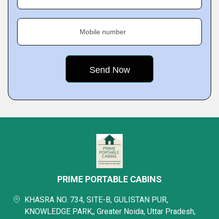
Mobile number
PRIME PORTABLE CABINS
KHASRA NO. 734, SITE-B, GULISTAN PUR,
KNOWLEDGE PARK,, Greater Noida, Uttar Pradesh,