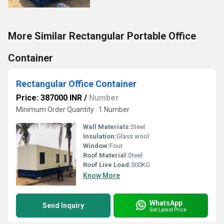
More Similar Rectangular Portable Office
Container
Rectangular Office Container
Price: 387000 INR
/
Number
Minimum Order Quantity : 1 Number
Wall Materials:
Steel
Insulation:
Glass wool
Window:
Four
Roof Material:
Steel
Roof Live Load:
500KG
Know More
WhatsApp
Send Inquiry
Get Latest Price