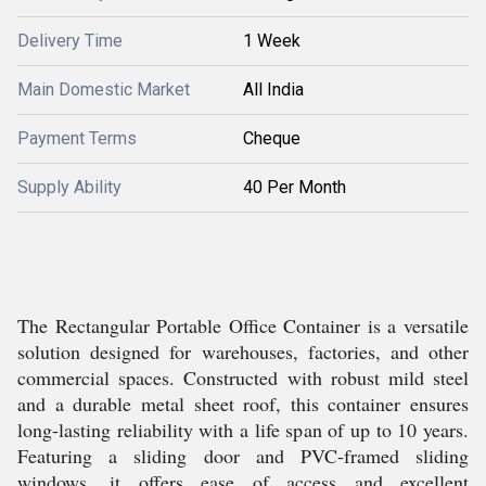
Delivery Time
1 Week
Main Domestic Market
All India
Payment Terms
Cheque
Supply Ability
40 Per Month
The Rectangular Portable Office Container is a versatile
solution designed for warehouses, factories, and other
commercial spaces. Constructed with robust mild steel
and a durable metal sheet roof, this container ensures
long-lasting reliability with a life span of up to 10 years.
Featuring a sliding door and PVC-framed sliding
windows, it offers ease of access and excellent