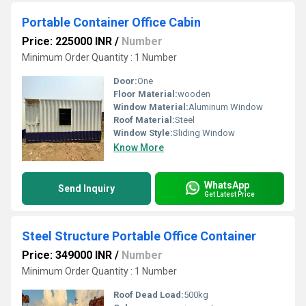
Portable Container Office Cabin
Price: 225000 INR
/
Number
Minimum Order Quantity : 1 Number
Door:
One
Floor Material:
wooden
Window Material:
Aluminum Window
Roof Material:
Steel
Window Style:
Sliding Window
Know More
WhatsApp
Send Inquiry
Get Latest Price
Steel Structure Portable Office Container
Price: 349000 INR
/
Number
Minimum Order Quantity : 1 Number
Roof Dead Load:
500kg