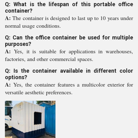
Q: What is the lifespan of this portable office
container?
A:
The container is designed to last up to 10 years under
normal usage conditions.
Q: Can the office container be used for multiple
purposes?
A:
Yes, it is suitable for applications in warehouses,
factories, and other commercial spaces.
Q: Is the container available in different color
options?
A:
Yes, the container features a multicolor exterior for
versatile aesthetic preferences.