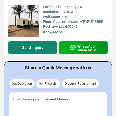
Earthquake Intensity:
NA
Insulation:
Glass wool
Wall Materials:
Steel
Floor Material:
wooden/CEMENT FIBRE BOARD
Roof Live Load:
500KG
Know More
WhatsApp
Send Inquiry
Get Latest Price
Share a Quick Message with us
Get Quotation
Get Price List
Discuss Requirement
Enter Buying Requirement Details